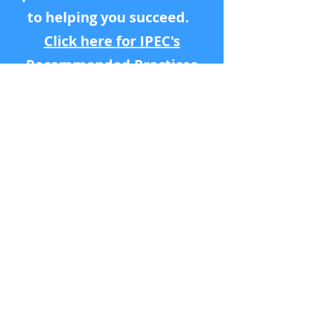
to helping you succeed.
Click here for IPEC's
Recommended Practices
ollow us on Instagram
@ipecintimacy