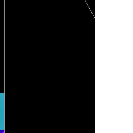
How we support
An intake conversation, mentor hours,
in-person workshops, a network of
peers, professionals, and educators
learning and working with you.
Not sure where to start?
Schedule an intake conversation
.
Still have questions? We've
put together this FAQ page
for you!