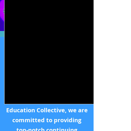
Sign Up for a free Teachable account to get the latest 
Our Mission
At
Intimacy Professional
Education Collective
, we are
committed to providing
top-notch continuing