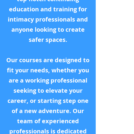
education and training for
intimacy professionals and
anyone looking to create
safer spaces.
Our courses are designed to
fit your needs, whether you
are a working professional
seeking to elevate your
career, or starting step one
of a new adventure. Our
team of experienced
professionals is dedicated