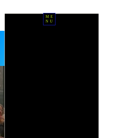
ME
NU
Sign up for classes
Free class
introductions
Book your principled
advisory and application
session
Start your IPEC