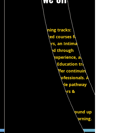
IPEC has three learning tracks:
SAG/AFTRA accredited courses for
Intimacy Coordinators, an Intimacy
Direction track created through
combined decades of experience, and a
revolutionary Intimacy Education track
for the classroom. We offer continuing
education for intimacy professionals. A
solid foundation and flexible pathway
for aspiring intimacy directors &
coordinators.
Continuing education and ground up
learning.