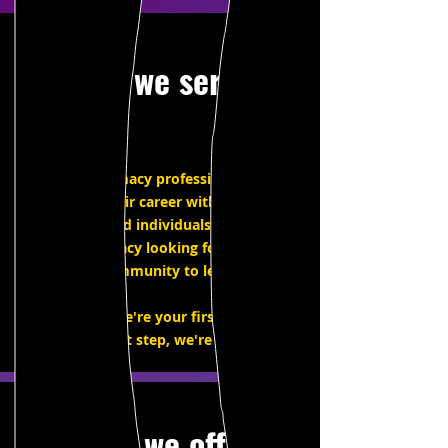
Who we serve
Working intimacy professionals seeking
to elevate their career with continuing
education, and individuals new to the
field of intimacy looking for a place to
start, and community to learn with.
Whether we're your first step or your
next step, we're here for you.
What we offer