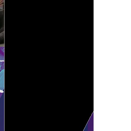
certification!
Heading 1
Start Here
July 18 - 20, 2026
July
18 -20. 2026