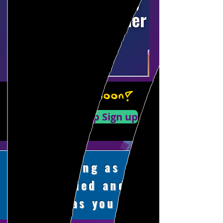
LA Sign Up Soon!
Workshop Sign up
Training as
qualified and
flexible as you are.