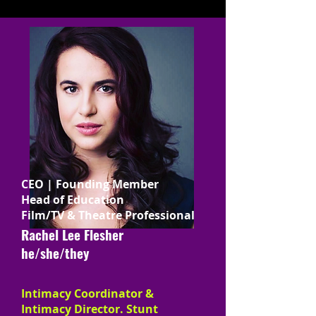
CEO | Founding Member
Head of Education
Film/TV & Theatre Professional
Rachel Lee Flesher
he/she/they
Intimacy Coordinator &
Intimacy Director. Stunt