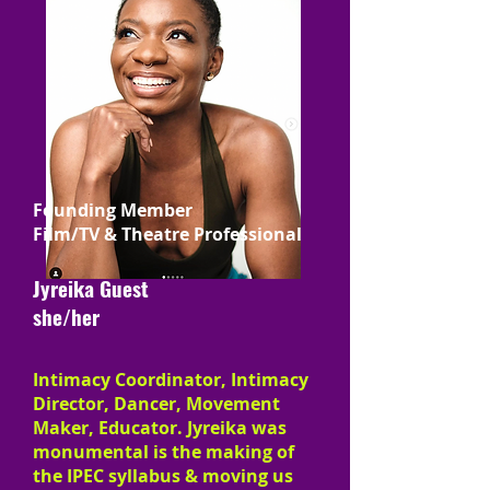
Founding Member
Film/TV & Theatre Professional
Jyreika Guest
she/her
Intimacy Coordinator, Intimacy
Director, Dancer, Movement
Maker, Educator. Jyreika was
monumental is the making of
the IPEC syllabus & moving us