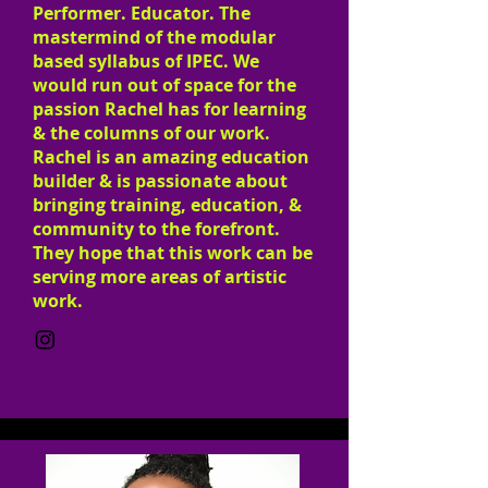
Performer. Educator. The
mastermind of the modular
based syllabus of IPEC. We
would run out of space for the
passion Rachel has for learning
& the columns of our work.
Rachel is an amazing education
builder & is passionate about
bringing training, education, &
community to the forefront.
They hope that this work can be
serving more areas of artistic
work.