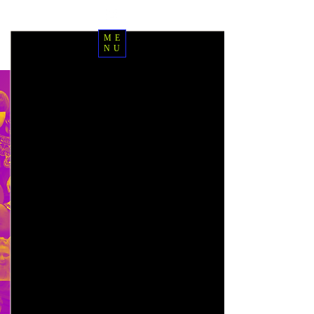
ME
NU
Join the IPEC
Journey
Syllabus