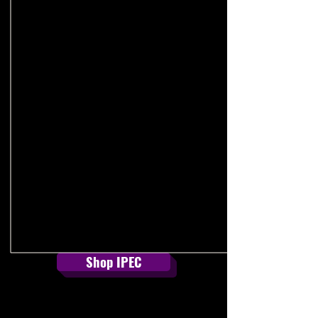
Read Our Full Statement
Shop IPEC