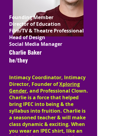
Founding Member
Director of Education
Film/TV & Theatre Professional
Head of Design
Social Media Manager
Charlie Baker
he/they
Intimacy Coordinator, Intimacy
Director, Founder of
Xploring
Gender
, and Professional Clown.
Charlie is a force that helped
bring IPEC into being & the
syllabus into fruition. Charlie is
a seasoned teacher & will make
class dynamic & exciting. When
you wear an IPEC shirt, like an