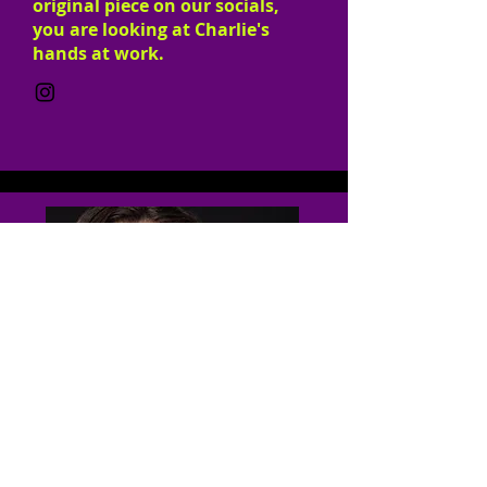
original piece on our socials,
you are looking at Charlie's
hands at work.
Founding Member
COO