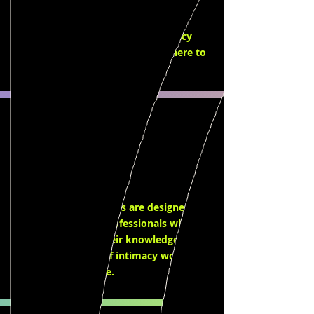
classes that are designed to provide
continued education for intimacy
professionals and aspiring intimacy
directors & coordinators. Click
here
to
learn more.
Workshops
Our workshops series are designed for
film and theatre professionals who
want to expand their knowledge and
skills in the field of intimacy work. Click
here
to learn more.