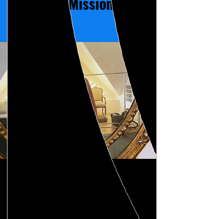
Our Mission
At Intimacy Professional
Education Collective, we are
committed to providing top-