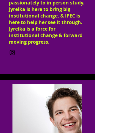
passionately to in person study.
Jyreika is here to bring big
institutional change, & IPEC is
here to help her see it through.
Jyreika is a force for
institutional change & forward
moving progress.