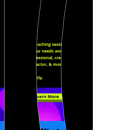
Private
Coaching
Our private coaching sessions are
tailored to your needs and goals as an
intimacy professional, creative
collaborator, actor, & more. Click
here
to
email us directly.
Learn More