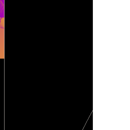
Pricing
Email Us
Classes
We offer a variety of classes for
intimacy professionals, including
SAG/AFTRA accredited courses for
Intimacy Coordinators. We also offer